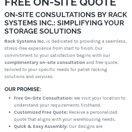
FREE ON-SITE QUOTE
ON-SITE CONSULTATIONS BY RACK
SYSTEMS INC.: SIMPLIFYING YOUR
STORAGE SOLUTIONS
Rack Systems Inc.
is dedicated to providing a seamless,
stress-free experience from start to finish. Our
commitment to your satisfaction begins with our
complimentary on-site consultation
and free quote,
tailored to your specific needs for pallet racking
solutions and services.
OUR PROMISE:
Free On-Site Consultation:
We visit your location to
understand your requirements firsthand.
Customized Free Quote:
Receive a personalized
quote that aligns with your warehousing needs.
Quick & Easy Assembly:
Our designs are