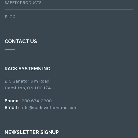
SAFETY PRODUCTS
BLOG
CONTACT US
RACK SYSTEMS INC.
215 Sanatorium Road
Hamilton, ON L9C 1Z4
Phone
: 289 674-2200
Email
: info@racksystemsinc.com
NEWSLETTER SIGNUP