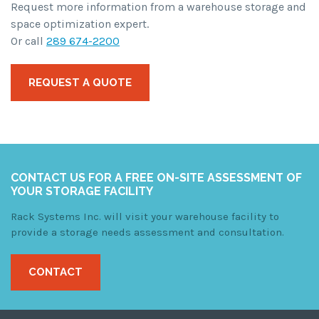
Request more information from a warehouse storage and
space optimization expert.
Or call
289 674-2200
REQUEST A QUOTE
CONTACT US FOR A FREE ON-SITE ASSESSMENT OF
YOUR STORAGE FACILITY
Rack Systems Inc. will visit your warehouse facility to
provide a storage needs assessment and consultation.
CONTACT