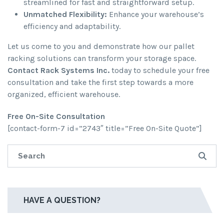
streamlined for fast and straightforward setup.
Unmatched Flexibility:
Enhance your warehouse’s
efficiency and adaptability.
Let us come to you and demonstrate how our pallet
racking solutions can transform your storage space.
Contact Rack Systems Inc.
today to schedule your free
consultation and take the first step towards a more
organized, efficient warehouse.
Free On-Site Consultation
[contact-form-7 id=”2743″ title=”Free On-Site Quote”]
HAVE A QUESTION?