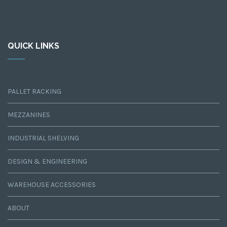
QUICK LINKS
PALLET RACKING
MEZZANINES
INDUSTRIAL SHELVING
DESIGN & ENGINEERING
WAREHOUSE ACCESSORIES
ABOUT