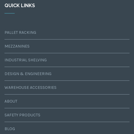
QUICK LINKS
PALLET RACKING
MEZZANINES
INDUSTRIAL SHELVING
DESIGN & ENGINEERING
WAREHOUSE ACCESSORIES
ABOUT
SAFETY PRODUCTS
BLOG