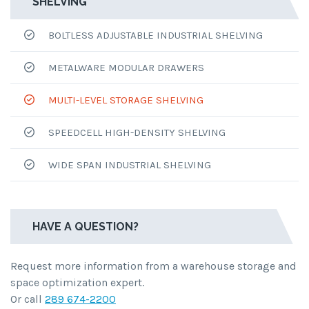
SHELVING
BOLTLESS ADJUSTABLE INDUSTRIAL SHELVING
METALWARE MODULAR DRAWERS
MULTI-LEVEL STORAGE SHELVING
SPEEDCELL HIGH-DENSITY SHELVING
WIDE SPAN INDUSTRIAL SHELVING
HAVE A QUESTION?
Request more information from a warehouse storage and
space optimization expert.
Or call
289 674-2200