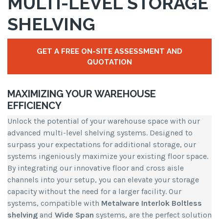
MULTI-LEVEL STORAGE
SHELVING
GET A FREE ON-SITE ASSESSMENT AND
QUOTATION
MAXIMIZING YOUR WAREHOUSE
EFFICIENCY
Unlock the potential of your warehouse space with our
advanced multi-level shelving systems. Designed to
surpass your expectations for additional storage, our
systems ingeniously maximize your existing floor space.
By integrating our innovative floor and cross aisle
channels into your setup, you can elevate your storage
capacity without the need for a larger facility. Our
systems, compatible with
Metalware Interlok Boltless
shelving
and
Wide Span
systems, are the perfect solution