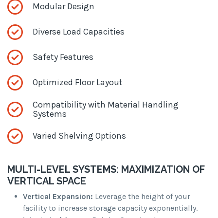
Modular Design
Diverse Load Capacities
Safety Features
Optimized Floor Layout
Compatibility with Material Handling
Systems
Varied Shelving Options
MULTI-LEVEL SYSTEMS: MAXIMIZATION OF
VERTICAL SPACE
Vertical Expansion:
Leverage the height of your
facility to increase storage capacity exponentially.