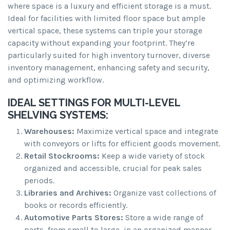
where space is a luxury and efficient storage is a must.
Ideal for facilities with limited floor space but ample
vertical space, these systems can triple your storage
capacity without expanding your footprint. They’re
particularly suited for high inventory turnover, diverse
inventory management, enhancing safety and security,
and optimizing workflow.
IDEAL SETTINGS FOR MULTI-LEVEL
SHELVING SYSTEMS:
Warehouses:
Maximize vertical space and integrate
with conveyors or lifts for efficient goods movement.
Retail Stockrooms:
Keep a wide variety of stock
organized and accessible, crucial for peak sales
periods.
Libraries and Archives:
Organize vast collections of
books or records efficiently.
Automotive Parts Stores:
Store a wide range of
parts, from small to large, in an organized manner.