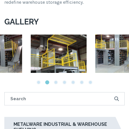
redefine warehouse storage efficiency.
GALLERY
METALWARE INDUSTRIAL & WAREHOUSE