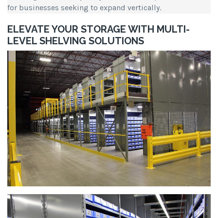
for businesses seeking to expand vertically.
ELEVATE YOUR STORAGE WITH MULTI-
LEVEL SHELVING SOLUTIONS