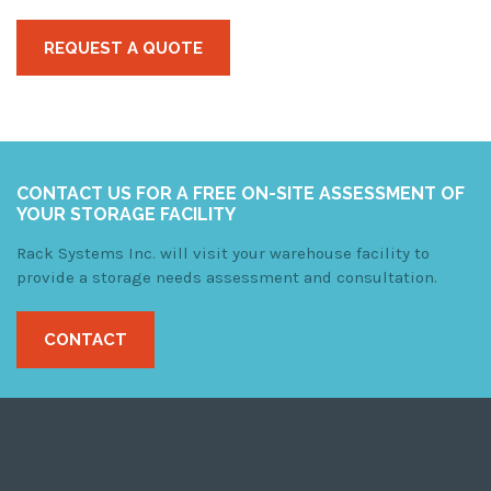
REQUEST A QUOTE
CONTACT US FOR A FREE ON-SITE ASSESSMENT OF
YOUR STORAGE FACILITY
Rack Systems Inc. will visit your warehouse facility to
provide a storage needs assessment and consultation.
CONTACT