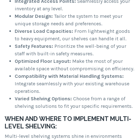
Integrated Access Points:
Seamlessly access your
inventory at any level.
Modular Design:
Tailor the system to meet your
unique storage needs and preferences.
Diverse Load Capacities:
From lightweight goods
to heavy equipment, our shelves can handle it all.
Safety Features:
Prioritize the well-being of your
staff with built-in safety measures.
Optimized Floor Layout:
Make the most of your
available space without compromising on efficiency.
Compatibility with Material Handling Systems:
Integrate seamlessly with your existing warehouse
operations.
Varied Shelving Options:
Choose from a range of
shelving solutions to fit your specific requirements.
WHEN AND WHERE TO IMPLEMENT MULTI-
LEVEL SHELVING:
Multi-level shelving systems shine in environments