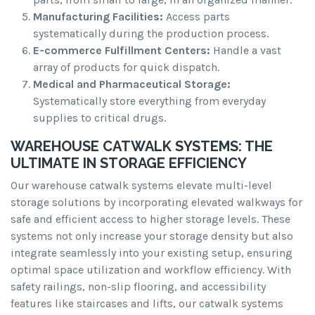
Manufacturing Facilities:
Access parts
systematically during the production process.
E-commerce Fulfillment Centers:
Handle a vast
array of products for quick dispatch.
Medical and Pharmaceutical Storage:
Systematically store everything from everyday
supplies to critical drugs.
WAREHOUSE CATWALK SYSTEMS: THE
ULTIMATE IN STORAGE EFFICIENCY
Our warehouse catwalk systems elevate multi-level
storage solutions by incorporating elevated walkways for
safe and efficient access to higher storage levels. These
systems not only increase your storage density but also
integrate seamlessly into your existing setup, ensuring
optimal space utilization and workflow efficiency. With
safety railings, non-slip flooring, and accessibility
features like staircases and lifts, our catwalk systems