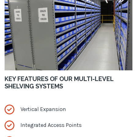
KEY FEATURES OF OUR MULTI-LEVEL
SHELVING SYSTEMS
Vertical Expansion
Integrated Access Points