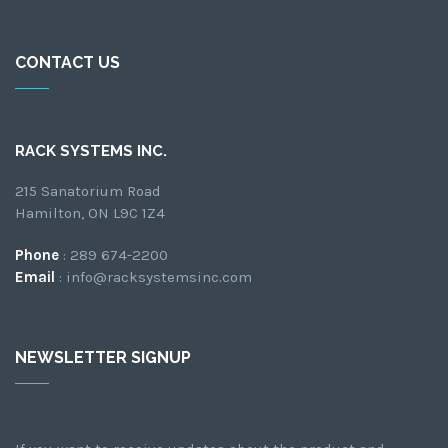
CONTACT US
RACK SYSTEMS INC.
215 Sanatorium Road
Hamilton, ON L9C 1Z4
Phone
: 289 674-2200
Email
: info@racksystemsinc.com
NEWSLETTER SIGNUP