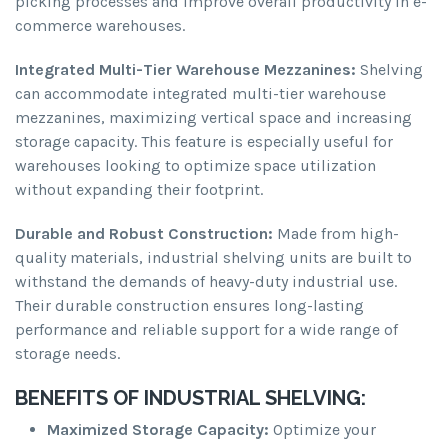
picking processes and improve overall productivity in e-
commerce warehouses.
Integrated Multi-Tier Warehouse Mezzanines:
Shelving
can accommodate integrated multi-tier warehouse
mezzanines, maximizing vertical space and increasing
storage capacity. This feature is especially useful for
warehouses looking to optimize space utilization
without expanding their footprint.
Durable and Robust Construction:
Made from high-
quality materials, industrial shelving units are built to
withstand the demands of heavy-duty industrial use.
Their durable construction ensures long-lasting
performance and reliable support for a wide range of
storage needs.
BENEFITS OF INDUSTRIAL SHELVING:
Maximized Storage Capacity:
Optimize your