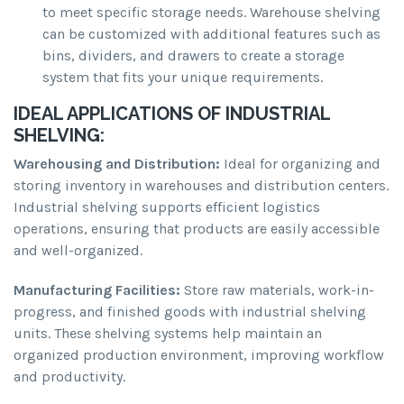
to meet specific storage needs. Warehouse shelving
can be customized with additional features such as
bins, dividers, and drawers to create a storage
system that fits your unique requirements.
IDEAL APPLICATIONS OF INDUSTRIAL
SHELVING:
Warehousing and Distribution:
Ideal for organizing and
storing inventory in warehouses and distribution centers.
Industrial shelving supports efficient logistics
operations, ensuring that products are easily accessible
and well-organized.
Manufacturing Facilities:
Store raw materials, work-in-
progress, and finished goods with industrial shelving
units. These shelving systems help maintain an
organized production environment, improving workflow
and productivity.