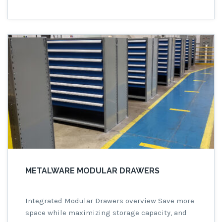
This innovative shelving system is designed to
meet the rigorous demands of industrial
settings, offering exceptional strength and
longevity that you can rely on. […]
METALWARE MODULAR DRAWERS
Integrated Modular Drawers overview Save more
space while maximizing storage capacity, and