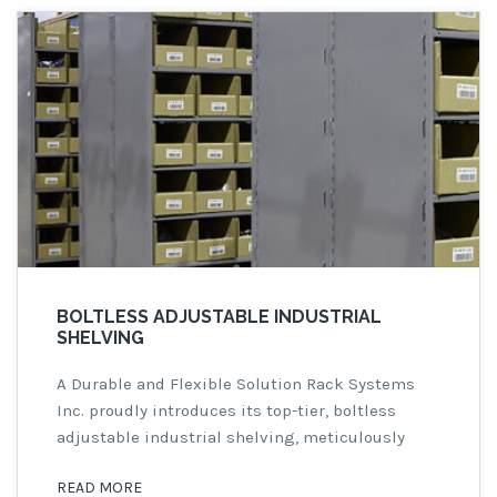
BOLTLESS ADJUSTABLE INDUSTRIAL
SHELVING
A Durable and Flexible Solution Rack Systems
Inc. proudly introduces its top-tier, boltless
adjustable industrial shelving, meticulously
crafted from either 18 or 20 gauge cold-rolled
READ MORE
steel for unparalleled durability and rigidity.