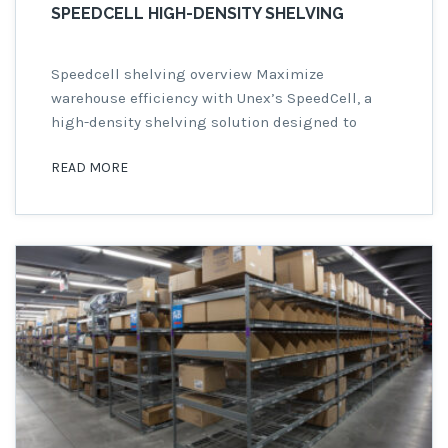
SPEEDCELL HIGH-DENSITY SHELVING
Speedcell shelving overview Maximize
warehouse efficiency with Unex’s SpeedCell, a
high-density shelving solution designed to
enhance space utilization and order accuracy.
READ MORE
Available in six sizes, with or without racking,
SpeedCell is ideal for warehouses aiming to
improve storage and pick speed. Rack Systems
Inc., a premium Unex distributor, offers easy-to-
assemble, pre-configured SpeedCell bays.
Speedcell High-Density […]