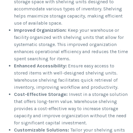
storage space with shelving units designed to
accommodate various types of inventory. Shelving
helps maximize storage capacity, making efficient
use of available space.
Improved Organization:
Keep your warehouse or
facility organized with shelving units that allow for
systematic storage. This improved organization
enhances operational efficiency and reduces the time
spent searching for items.
Enhanced Accessibility:
Ensure easy access to
stored items with well-designed shelving units.
Warehouse shelving facilitates quick retrieval of
inventory, improving workflow and productivity.
Cost-Effective Storage:
Invest in a storage solution
that offers long-term value. Warehouse shelving
provides a cost-effective way to increase storage
capacity and improve organization without the need
for significant capital investment.
Customizable Solutions:
Tailor your shelving units