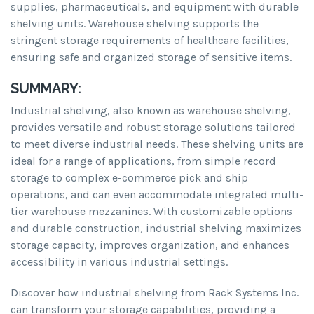
supplies, pharmaceuticals, and equipment with durable
shelving units. Warehouse shelving supports the
stringent storage requirements of healthcare facilities,
ensuring safe and organized storage of sensitive items.
SUMMARY:
Industrial shelving, also known as warehouse shelving,
provides versatile and robust storage solutions tailored
to meet diverse industrial needs. These shelving units are
ideal for a range of applications, from simple record
storage to complex e-commerce pick and ship
operations, and can even accommodate integrated multi-
tier warehouse mezzanines. With customizable options
and durable construction, industrial shelving maximizes
storage capacity, improves organization, and enhances
accessibility in various industrial settings.
Discover how industrial shelving from Rack Systems Inc.
can transform your storage capabilities, providing a