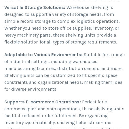
Versatile Storage Solutions:
Warehouse shelving is
designed to support a variety of storage needs, from
simple record storage to complex logistics operations.
Whether you need to store office supplies, inventory, or
heavy machinery parts, these shelving units provide a
flexible solution for all types of storage requirements.
Adaptable to Various Environments:
Suitable for a range
of industrial settings, including warehouses,
manufacturing facilities, distribution centers, and more.
Shelving units can be customized to fit specific space
constraints and organizational needs, making them ideal
for diverse environments.
Supports E-commerce Operations:
Perfect for e-
commerce pick and ship operations, these shelving units
facilitate efficient order fulfillment. By organizing
inventory systematically, shelving helps streamline