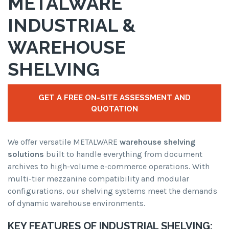
METALWARE
INDUSTRIAL &
WAREHOUSE
SHELVING
GET A FREE ON-SITE ASSESSMENT AND
QUOTATION
We offer versatile METALWARE
warehouse shelving
solutions
built to handle everything from document
archives to high-volume e-commerce operations. With
multi-tier mezzanine compatibility and modular
configurations, our shelving systems meet the demands
of dynamic warehouse environments.
KEY FEATURES OF INDUSTRIAL SHELVING: