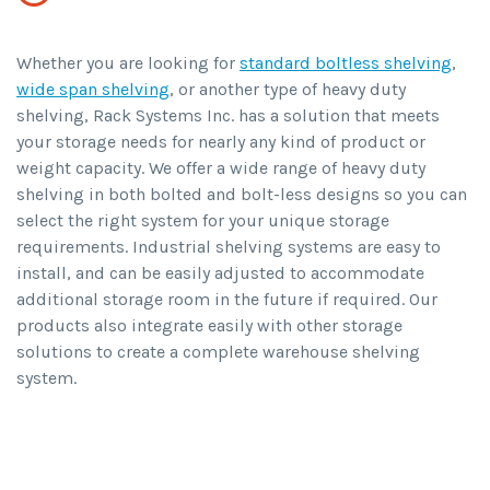
Whether you are looking for
standard boltless shelving
,
wide span shelving
, or another type of heavy duty
shelving, Rack Systems Inc. has a solution that meets
your storage needs for nearly any kind of product or
weight capacity. We offer a wide range of heavy duty
shelving in both bolted and bolt-less designs so you can
select the right system for your unique storage
requirements. Industrial shelving systems are easy to
install, and can be easily adjusted to accommodate
additional storage room in the future if required. Our
products also integrate easily with other storage
solutions to create a complete warehouse shelving
system.