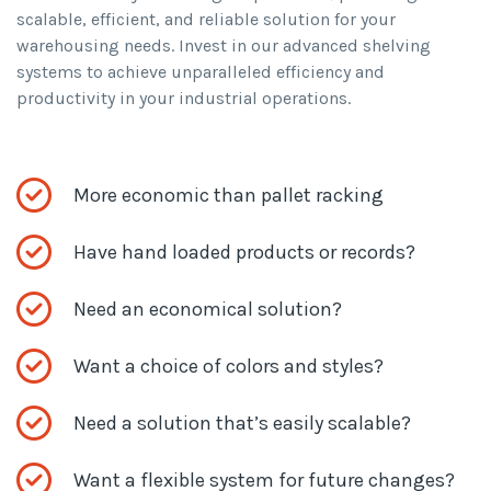
scalable, efficient, and reliable solution for your
warehousing needs. Invest in our advanced shelving
systems to achieve unparalleled efficiency and
productivity in your industrial operations.
More economic than pallet racking
Have hand loaded products or records?
Need an economical solution?
Want a choice of colors and styles?
Need a solution that’s easily scalable?
Want a flexible system for future changes?