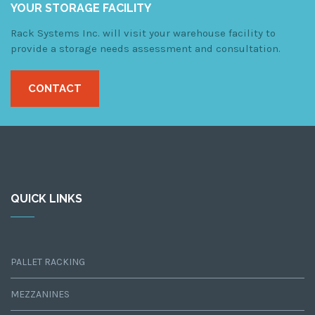
YOUR STORAGE FACILITY
Rack Systems Inc. will visit your warehouse facility to
provide a storage needs assessment and consultation.
CONTACT
QUICK LINKS
PALLET RACKING
MEZZANINES