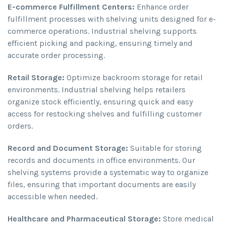
E-commerce Fulfillment Centers:
Enhance order
fulfillment processes with shelving units designed for e-
commerce operations. Industrial shelving supports
efficient picking and packing, ensuring timely and
accurate order processing.
Retail Storage:
Optimize backroom storage for retail
environments. Industrial shelving helps retailers
organize stock efficiently, ensuring quick and easy
access for restocking shelves and fulfilling customer
orders.
Record and Document Storage:
Suitable for storing
records and documents in office environments. Our
shelving systems provide a systematic way to organize
files, ensuring that important documents are easily
accessible when needed.
Healthcare and Pharmaceutical Storage:
Store medical