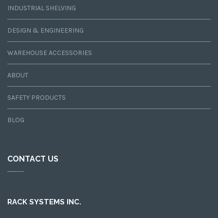
INDUSTRIAL SHELVING
DESIGN & ENGINEERING
WAREHOUSE ACCESSORIES
ABOUT
SAFETY PRODUCTS
BLOG
CONTACT US
RACK SYSTEMS INC.