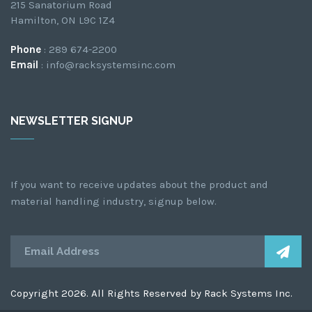
215 Sanatorium Road
Hamilton, ON L9C 1Z4
Phone
: 289 674-2200
Email
: info@racksystemsinc.com
NEWSLETTER SIGNUP
If you want to receive updates about the product and
material handling industry, signup below.
Copyright 2026. All Rights Reserved by Rack Systems Inc.