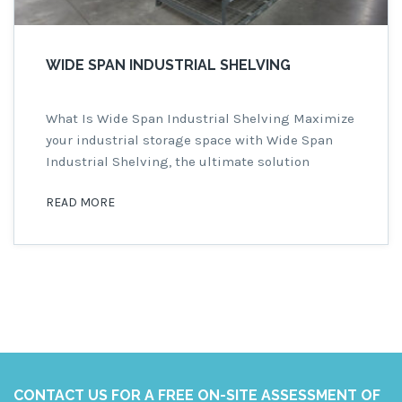
WIDE SPAN INDUSTRIAL SHELVING
What Is Wide Span Industrial Shelving Maximize
your industrial storage space with Wide Span
Industrial Shelving, the ultimate solution
offering the perfect blend of strength,
READ MORE
affordability, and versatility. This robust
shelving system is designed to meet the
demands of various industrial settings,
including warehouses, manufacturing facilities,
distribution centers, and industrial workshops.
Wide Span Industrial Shelving […]
CONTACT US FOR A FREE ON-SITE ASSESSMENT OF