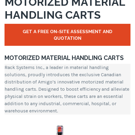
MOTORIZED MATERIAL
HANDLING CARTS
GET A FREE ON-SITE ASSESSMENT AND
QUOTATION
MOTORIZED MATERIAL HANDLING CARTS
Rack Systems Inc., a leader in material handling
solutions, proudly introduces the exclusive Canadian
distribution of Amigo’s innovative motorized material
handling carts. Designed to boost efficiency and alleviate
physical strain on workers, these carts are an essential
addition to any industrial, commercial, hospital, or
warehouse environment.