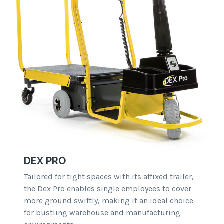
DEX PRO
Tailored for tight spaces with its affixed trailer,
the Dex Pro enables single employees to cover
more ground swiftly, making it an ideal choice
for bustling warehouse and manufacturing