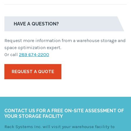
HAVE A QUESTION?
Request more information from a warehouse storage and
space optimization expert.
Or call
289 674-2200
REQUEST A QUOTE
CONTACT US FOR A FREE ON-SITE ASSESSMENT OF
YOUR STORAGE FACILITY
Rack Systems Inc. will visit your warehouse facility to