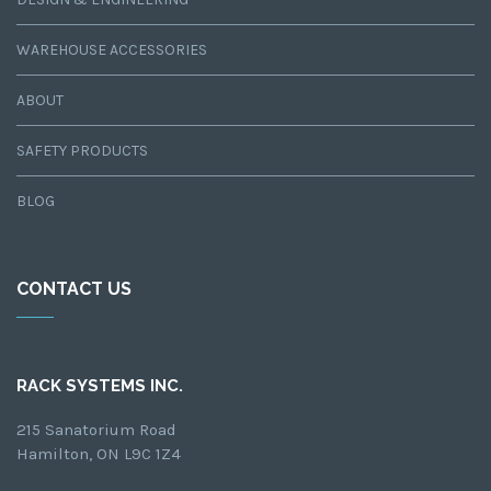
WAREHOUSE ACCESSORIES
ABOUT
SAFETY PRODUCTS
BLOG
CONTACT US
RACK SYSTEMS INC.
215 Sanatorium Road
Hamilton, ON L9C 1Z4