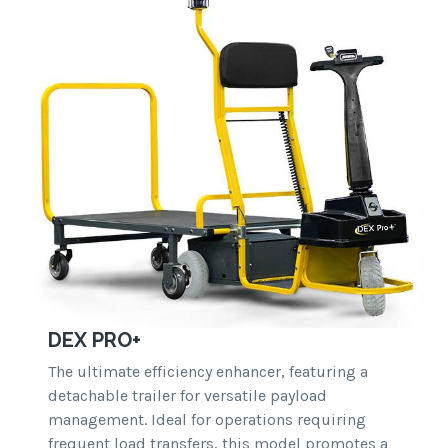
DEX PRO+
The ultimate efficiency enhancer, featuring a
detachable trailer for versatile payload
management. Ideal for operations requiring
frequent load transfers, this model promotes a