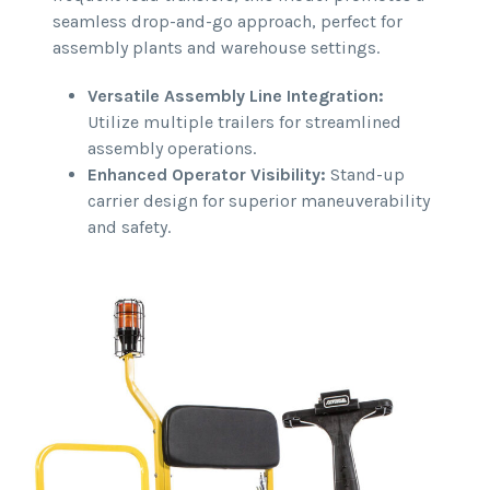
seamless drop-and-go approach, perfect for
assembly plants and warehouse settings.
Versatile Assembly Line Integration:
Utilize multiple trailers for streamlined
assembly operations.
Enhanced Operator Visibility:
Stand-up
carrier design for superior maneuverability
and safety.