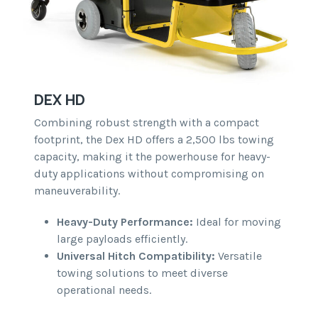
DEX HD
Combining robust strength with a compact
footprint, the Dex HD offers a 2,500 lbs towing
capacity, making it the powerhouse for heavy-
duty applications without compromising on
maneuverability.
Heavy-Duty Performance:
Ideal for moving
large payloads efficiently.
Universal Hitch Compatibility:
Versatile
towing solutions to meet diverse
operational needs.