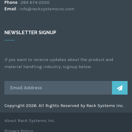
Phone
: 289 674-2200
Email
: info@racksystemsinc.com
NEWSLETTER SIGNUP
If you want to receive updates about the product and
material handling industry, signup below.
Copyright 2026. All Rights Reserved by Rack Systems Inc.
About Rack Systems Inc.
Privacy Policy