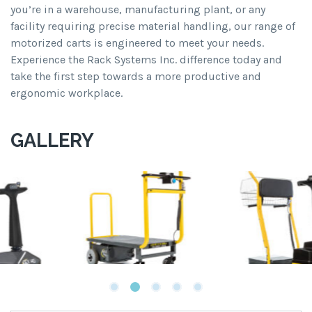
you’re in a warehouse, manufacturing plant, or any
facility requiring precise material handling, our range of
motorized carts is engineered to meet your needs.
Experience the Rack Systems Inc. difference today and
take the first step towards a more productive and
ergonomic workplace.
GALLERY