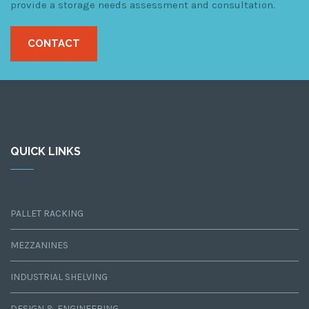
provide a storage needs assessment and consultation.
CONTACT
QUICK LINKS
PALLET RACKING
MEZZANINES
INDUSTRIAL SHELVING
DESIGN & ENGINEERING