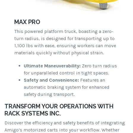
MAX PRO
This powered platform truck, boasting a zero-
turn radius, is designed for transporting up to
1,100 lbs with ease, ensuring workers can move
materials quickly without physical strain.
Ultimate Maneuverability:
Zero turn radius
for unparalleled control in tight spaces.
Safety and Convenience:
Features an
automatic braking system for enhanced
safety during transport.
TRANSFORM YOUR OPERATIONS WITH
RACK SYSTEMS INC.
Discover the efficiency and safety benefits of integrating
Amigo’s motorized carts into your workflow. Whether