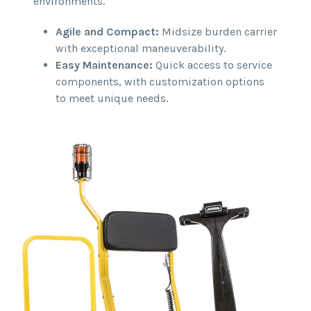
environments.
Agile and Compact:
Midsize burden carrier
with exceptional maneuverability.
Easy Maintenance:
Quick access to service
components, with customization options
to meet unique needs.