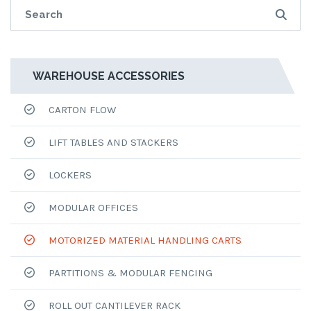
WAREHOUSE ACCESSORIES
CARTON FLOW
LIFT TABLES AND STACKERS
LOCKERS
MODULAR OFFICES
MOTORIZED MATERIAL HANDLING CARTS
PARTITIONS & MODULAR FENCING
ROLL OUT CANTILEVER RACK