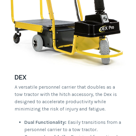
DEX
A versatile personnel carrier that doubles as a
tow tractor with the hitch accessory, the Dex is
designed to accelerate productivity while
minimizing the risk of injury and fatigue.
Dual Functionality:
Easily transitions from a
personnel carrier to a tow tractor.