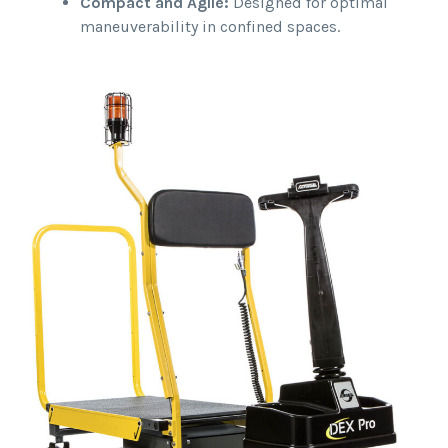
Compact and Agile:
Designed for optimal
maneuverability in confined spaces.